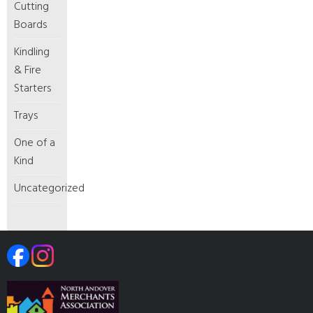
Cutting
Boards
Kindling
& Fire
Starters
Trays
One of a
Kind
Uncategorized