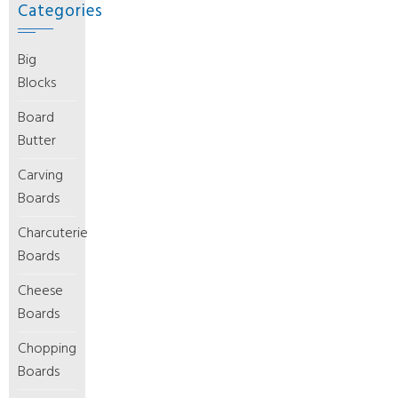
Categories
Big
Blocks
Board
Butter
Carving
Boards
Charcuterie
Boards
Cheese
Boards
Chopping
Boards