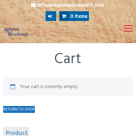
info@magnuswoodsmith.com
0 items
Cart
Your cart is currently empty.
RETURN TO SHOP
Product