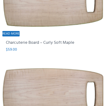
READ MORE
Charcuterie Board – Curly Soft Maple
$
59.00