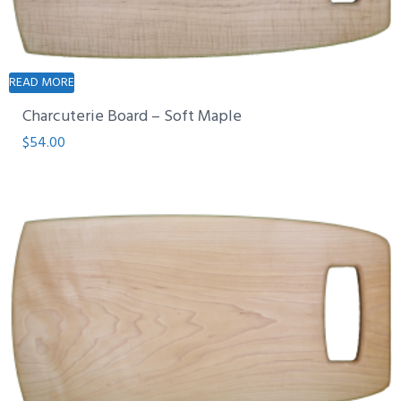
READ MORE
Charcuterie Board – Soft Maple
$
54.00