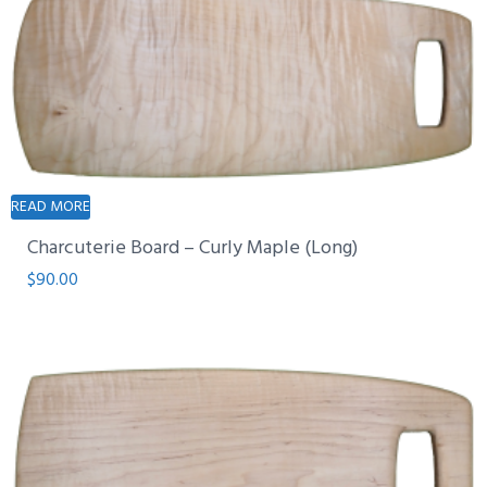
READ MORE
Charcuterie Board – Curly Maple (Long)
$
90.00