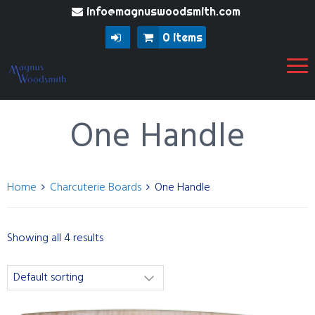
info@magnuswoodsmith.com
0 items
One Handle
Home
Charcuterie Boards
One Handle
Showing all 4 results