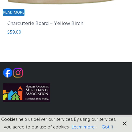
READ MORE
Charcuterie Board – Yellow Birch
$
59.00
Cookies help us deliver our services. By using our services,
Copyright 2017-2023
|
Privacy Policy
you agree to our use of cookies.
Learn more
Got it