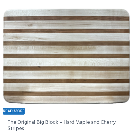
READ MORE
The Original Big Block – Hard Maple and Cherry
Stripes