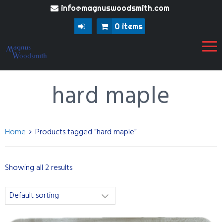
info@magnuswoodsmith.com
0 items
hard maple
Home
Products tagged “hard maple”
Showing all 2 results