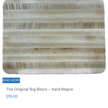
READ MORE
The Original Big Block – Hard Maple
$
115.00