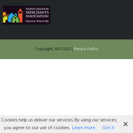
Copyright 2017-2023
|
Privacy Policy
Cookies help us deliver our services. By using our services,
you agree to our use of cookies.
Learn more
Got it