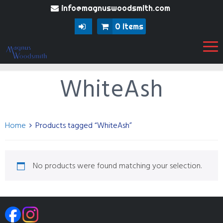
info@magnuswoodsmith.com
0 items
WhiteAsh
Home
Products tagged “WhiteAsh”
No products were found matching your selection.