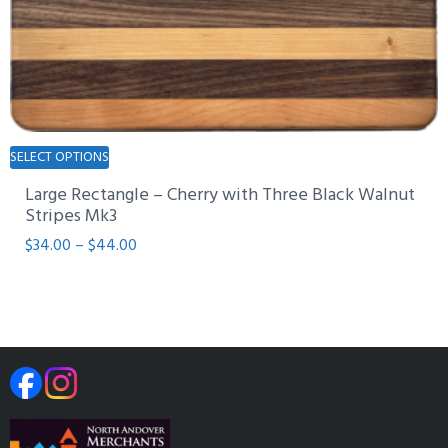
page
This
SELECT OPTIONS
product
Large Rectangle – Cherry with Three Black Walnut
has
Stripes Mk3
multiple
Price
$
34.00
–
$
44.00
variants.
range:
The
$34.00
options
through
may
$44.00
be
chosen
on
the