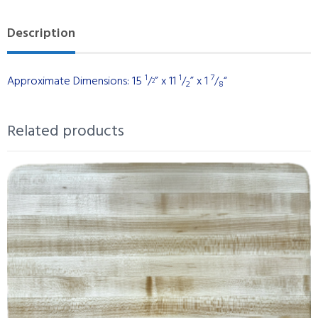
Maple
Description
with
Black
Walnut
1
1
7
Approximate Dimensions: 15
/
” x 11
/
” x 1
/
“
2
2
8
Stripes
quantity
Related products