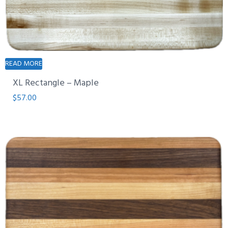
READ MORE
XL Rectangle – Maple
$
57.00