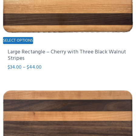
This
SELECT OPTIONS
product
Large Rectangle – Cherry with Three Black Walnut
has
Stripes
multiple
Price
$
34.00
–
$
44.00
variants.
range:
The
$34.00
options
through
may
$44.00
be
chosen
on
the
product