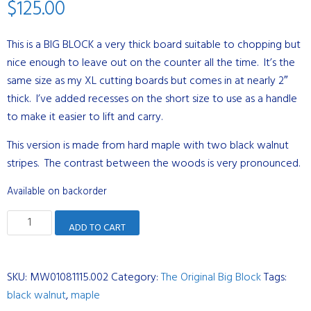
$
125.00
This is a BIG BLOCK a very thick board suitable to chopping but
nice enough to leave out on the counter all the time. It’s the
same size as my XL cutting boards but comes in at nearly 2″
thick. I’ve added recesses on the short size to use as a handle
to make it easier to lift and carry.
This version is made from hard maple with two black walnut
stripes. The contrast between the woods is very pronounced.
Available on backorder
The
ADD TO CART
Original
Big
Block
SKU:
MW01081115.002
Category:
The Original Big Block
Tags:
-
black walnut
,
maple
Hard