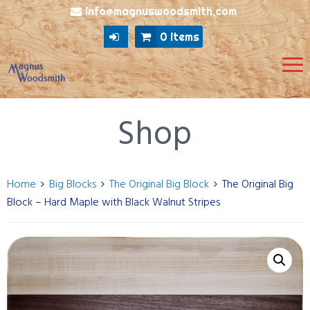
info@magnuswoodsmith.com
0 items
Shop
Home
Big Blocks
The Original Big Block
The Original Big
Block – Hard Maple with Black Walnut Stripes