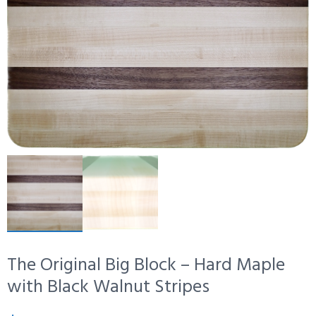
The Original Big Block – Hard Maple
with Black Walnut Stripes