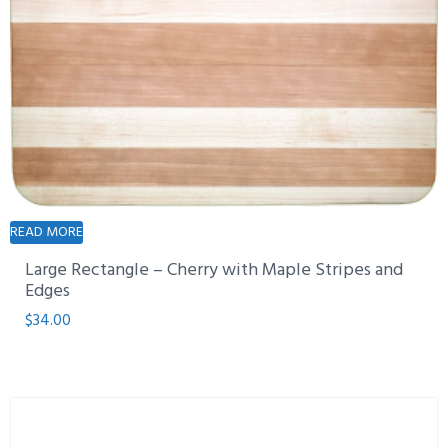
READ MORE
Large Rectangle – Cherry with Maple Stripes and
Edges
$
34.00