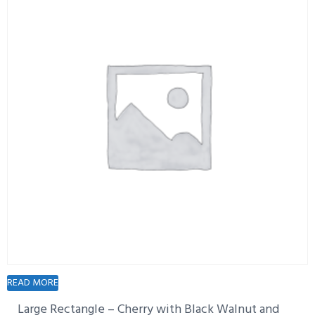
READ MORE
Large Rectangle – Cherry with Black Walnut and