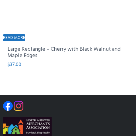
READ MORE
Large Rectangle – Cherry with Black Walnut and
Maple Edges
$
37.00