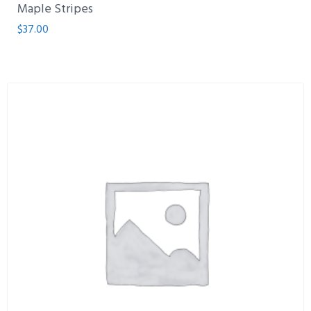
Maple Stripes
$
37.00