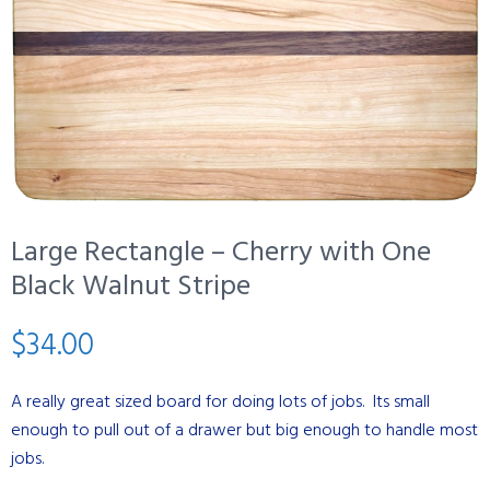
Large Rectangle – Cherry with One
Black Walnut Stripe
$
34.00
A really great sized board for doing lots of jobs. Its small
enough to pull out of a drawer but big enough to handle most
jobs.