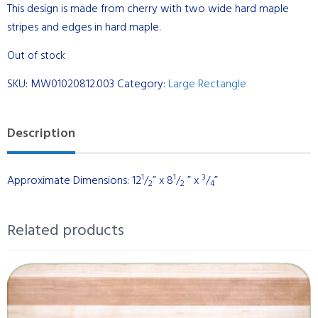
This design is made from cherry with two wide hard maple
stripes and edges in hard maple.
Out of stock
SKU:
MW01020812.003
Category:
Large Rectangle
Description
1
1
3
Approximate Dimensions: 12
/
” x 8
/
” x
/
”
2
2
4
Related products