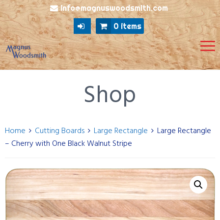
info@magnuswoodsmith.com
0 items
Shop
Home
Cutting Boards
Large Rectangle
Large Rectangle
– Cherry with One Black Walnut Stripe