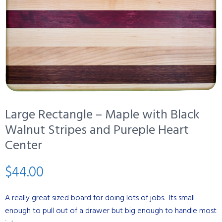
Large Rectangle – Maple with Black
Walnut Stripes and Pureple Heart
Center
$
44.00
A really great sized board for doing lots of jobs. Its small
enough to pull out of a drawer but big enough to handle most