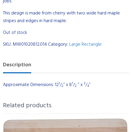
jobs.
This design is made from cherry with two wide hard maple
stripes and edges in hard maple.
Out of stock
SKU:
MW01020812.014
Category:
Large Rectangle
Description
1
1
3
Approximate Dimensions: 12
/
” x 8
/
” x
/
”
2
2
4
Related products