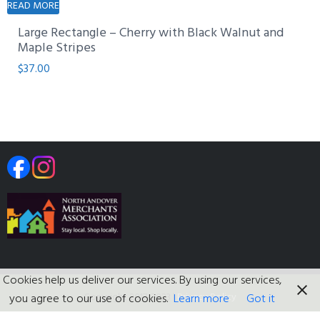
READ MORE
Large Rectangle – Cherry with Black Walnut and
Maple Stripes
$
37.00
Cookies help us deliver our services. By using our services,
Copyright 2017-2023
|
Privacy Policy
you agree to our use of cookies.
Learn more
Got it