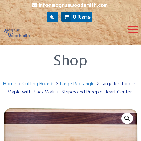
info@magnuswoodsmith.com
0 items
Shop
Home
Cutting Boards
Large Rectangle
Large Rectangle
– Maple with Black Walnut Stripes and Pureple Heart Center