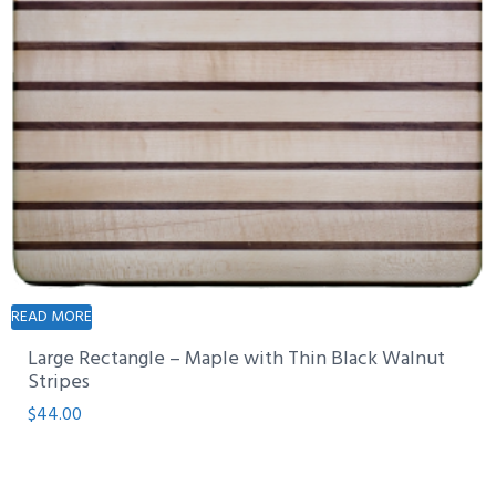
READ MORE
Large Rectangle – Maple with Thin Black Walnut
Stripes
$
44.00