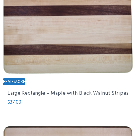
READ MORE
Large Rectangle – Maple with Black Walnut Stripes
$
37.00