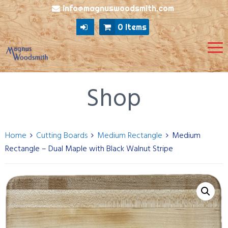
info@magnuswoodsmith.com
0 items
Shop
Home
Cutting Boards
Medium Rectangle
Medium
Rectangle – Dual Maple with Black Walnut Stripe