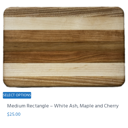
options
may
be
chosen
on
the
product
page
This
SELECT OPTIONS
product
Medium Rectangle – White Ash, Maple and Cherry
has
multiple
$
25.00
variants.