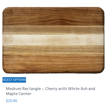
The
options
may
be
chosen
on
the
product
page
This
SELECT OPTIONS
product
Medium Rectangle – Cherry with White Ash and
has
Maple Center
multiple
$
25.00
variants.