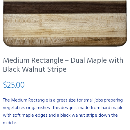
Medium Rectangle – Dual Maple with
Black Walnut Stripe
$
25.00
The Medium Rectangle is a great size for small jobs preparing
vegetables or garnishes. This design is made from hard maple
with soft maple edges and a black walnut stripe down the
middle.