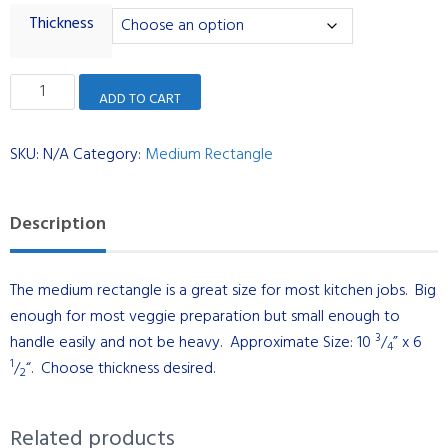
Thickness
Medium
ADD TO CART
Rectangle
-
SKU:
N/A
Category:
Medium Rectangle
Dual
Maple
with
Description
Black
Walnut
The medium rectangle is a great size for most kitchen jobs. Big
Stripe
enough for most veggie preparation but small enough to
quantity
3
handle easily and not be heavy. Approximate Size: 10
/
” x 6
4
1
/
“. Choose thickness desired.
2
Related products