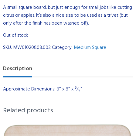
A small square board, but just enough for small jobs like cutting
citrus or apples. It’s also a nice size to be used as a trivet (but
only after the finish has been washed off).
Out of stock
SKU:
MW01020808.002
Category:
Medium Square
Description
5
Approximate Dimensions: 8″ x 8″ x
/
“
8
Related products