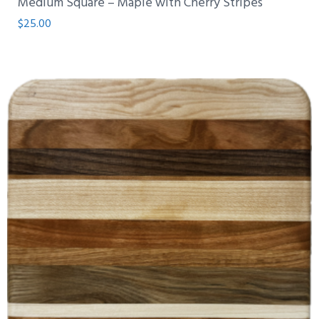
Medium Square – Maple with Cherry Stripes
$
25.00