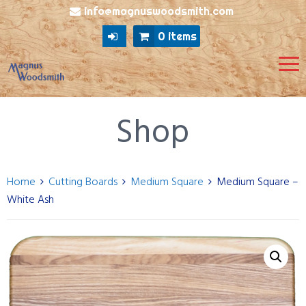
info@magnuswoodsmith.com
0 items
Shop
Home
Cutting Boards
Medium Square
Medium Square –
White Ash