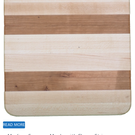
READ MORE