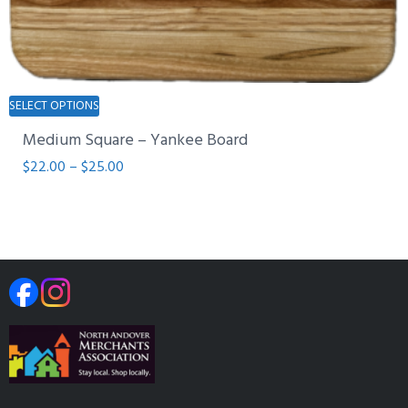
This
SELECT OPTIONS
product
Medium Square – Yankee Board
has
multiple
Price
$
22.00
–
$
25.00
variants.
range:
The
$22.00
options
through
may
$25.00
be
chosen
on
the
product
page