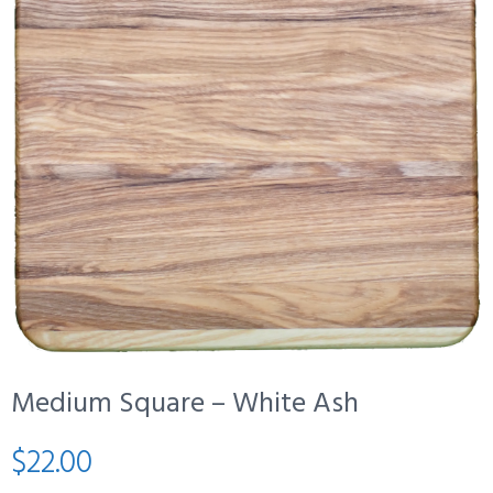
Medium Square – White Ash
$
22.00