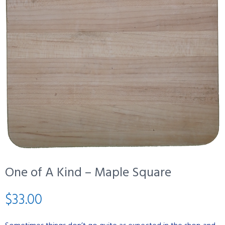
One of A Kind – Maple Square
$
33.00