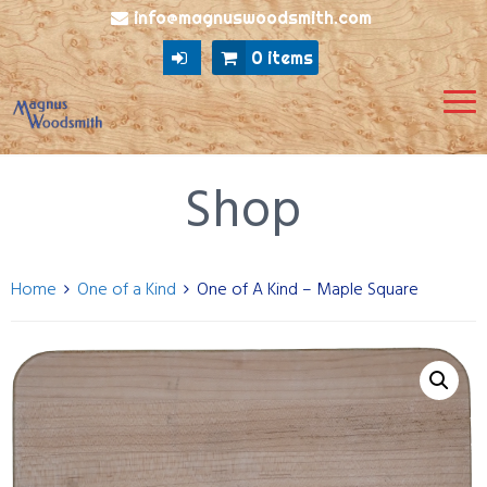
info@magnuswoodsmith.com
0 items
Shop
Home
One of a Kind
One of A Kind – Maple Square