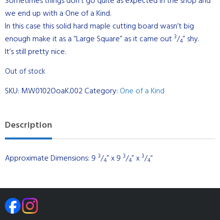
Sometimes things don’t go quite as expected in the shop and
we end up with a One of a Kind.
In this case this solid hard maple cutting board wasn’t big
3
enough make it as a “Large Square” as it came out
/
” shy.
4
It’s still pretty nice.
Out of stock
SKU:
MW0102OoaK.002
Category:
One of a Kind
Description
3
3
3
Approximate Dimensions: 9
/
” x 9
/
” x
/
“
4
4
4