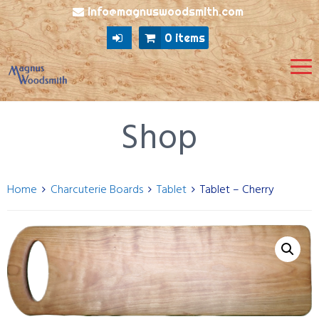
info@magnuswoodsmith.com
0 items
Shop
Home
Charcuterie Boards
Tablet
Tablet – Cherry