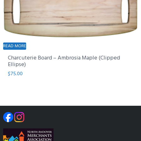
READ MORE
Charcuterie Board – Ambrosia Maple (Clipped
Ellipse)
$
75.00