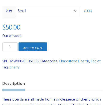
Size
CLEAR
$
50.00
Out of stock
Tablet
ADD TO CART
-
Cherry
SKU:
MW01040516.005
Categories:
Charcuterie Boards
,
Tablet
quantity
Tag:
cherry
Description
These boards are all made from a single piece of cherry which