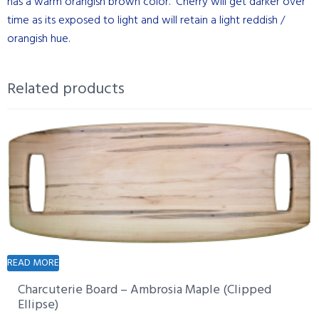
has a warm orangish brown color. Cherry will get darker over
time as its exposed to light and will retain a light reddish /
orangish hue.
Related products
READ MORE
Charcuterie Board – Ambrosia Maple (Clipped
Ellipse)