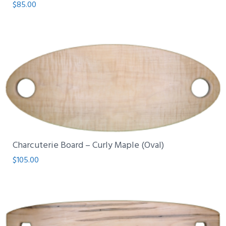
$
85.00
Charcuterie Board – Curly Maple (Oval)
$
105.00