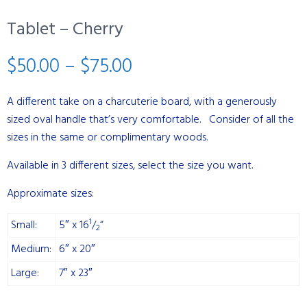
Tablet – Cherry
Price
$
50.00
–
$
75.00
range:
A different take on a charcuterie board, with a generously
sized oval handle that’s very comfortable. Consider of all the
$50.00
sizes in the same or complimentary woods.
through
Available in 3 different sizes, select the size you want.
$75.00
Approximate sizes:
1
Small:
5″ x 16
/
“
2
Medium:
6″ x 20″
Large:
7″ x 23″