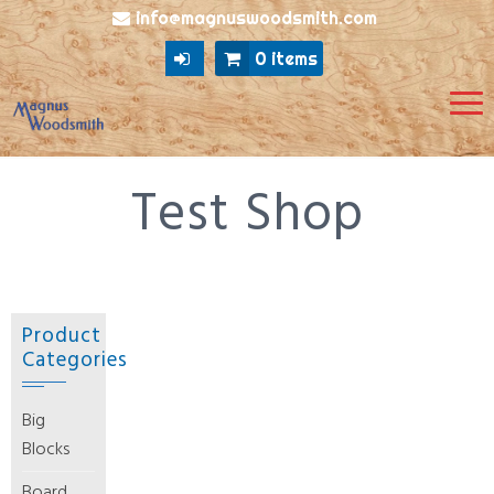
info@magnuswoodsmith.com
0 items
Test Shop
Product
Categories
Big
Blocks
Board