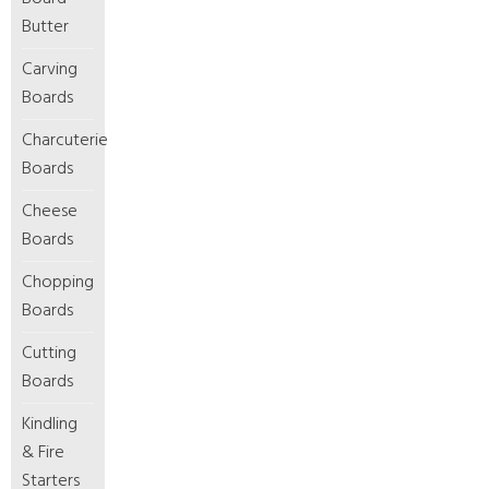
Butter
Carving
Boards
Charcuterie
Boards
Cheese
Boards
Chopping
Boards
Cutting
Boards
Kindling
& Fire
Starters