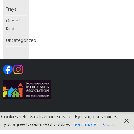
Trays
One of a
Kind
Uncategorized
Cookies help us deliver our services. By using our services,
Copyright 2017-2023
|
Privacy Policy
you agree to our use of cookies.
Learn more
Got it