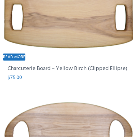
READ MORE
Charcuterie Board – Yellow Birch (Clipped Ellipse)
$
75.00