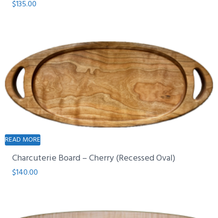
$
135.00
READ MORE
Charcuterie Board – Cherry (Recessed Oval)
$
140.00