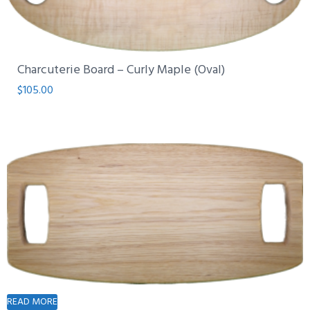
Charcuterie Board – Curly Maple (Oval)
$
105.00
READ MORE