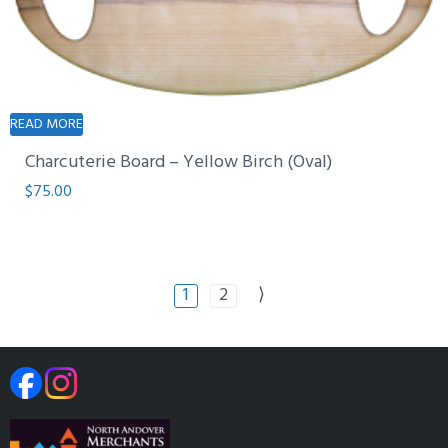
READ MORE
Charcuterie Board – Yellow Birch (Oval)
$
75.00
1
2
⟩