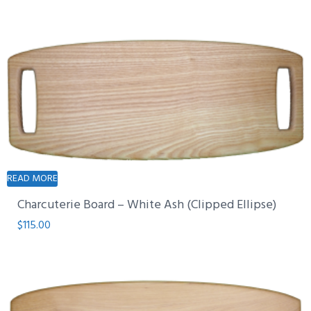
READ MORE
Charcuterie Board – White Ash (Clipped Ellipse)
$
115.00