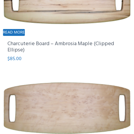
READ MORE
Charcuterie Board – Ambrosia Maple (Clipped
Ellipse)
$
85.00