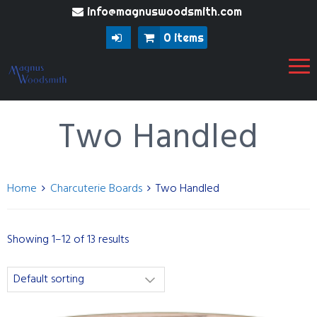
info@magnuswoodsmith.com
0 items
Two Handled
Home
Charcuterie Boards
Two Handled
Showing 1–12 of 13 results