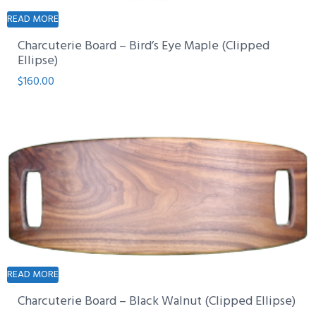
READ MORE
Charcuterie Board – Bird’s Eye Maple (Clipped
Ellipse)
$
160.00
READ MORE
Charcuterie Board – Black Walnut (Clipped Ellipse)