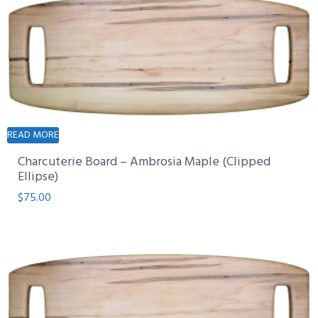
READ MORE
Charcuterie Board – Ambrosia Maple (Clipped
Ellipse)
$
75.00