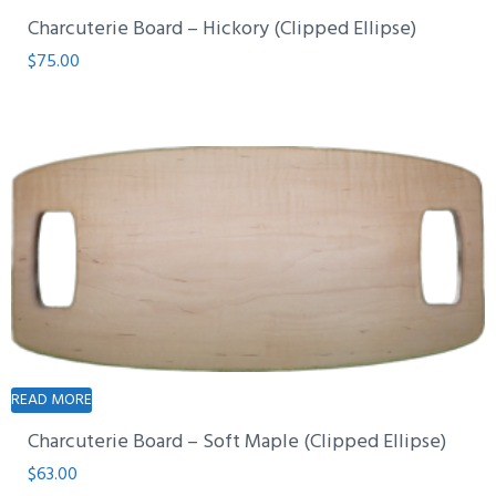
Charcuterie Board – Hickory (Clipped Ellipse)
$
75.00
READ MORE
Charcuterie Board – Soft Maple (Clipped Ellipse)
$
63.00