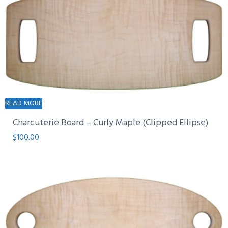
READ MORE
Charcuterie Board – Curly Maple (Clipped Ellipse)
$
100.00