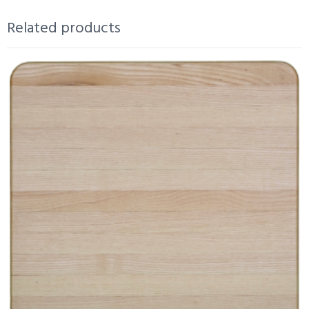
Related products