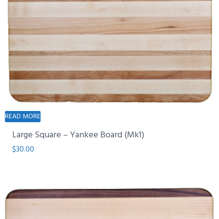
READ MORE
Large Square – Yankee Board (Mk1)
$
30.00