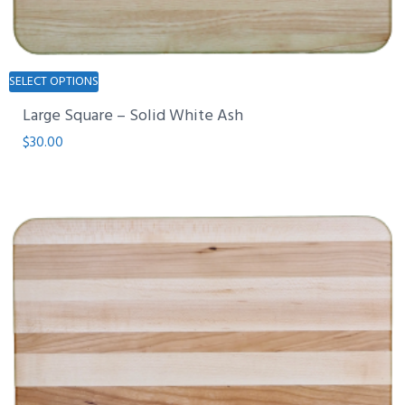
This
SELECT OPTIONS
product
Large Square – Solid White Ash
has
multiple
$
30.00
variants.
The
options
may
be
chosen
on
the
product
page