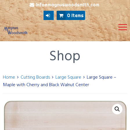
info@magnuswoodsmith.com
0 items
Shop
Home
Cutting Boards
Large Square
Large Square –
Maple with Cherry and Black Walnut Center