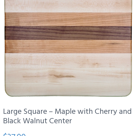
Large Square – Maple with Cherry and
Black Walnut Center