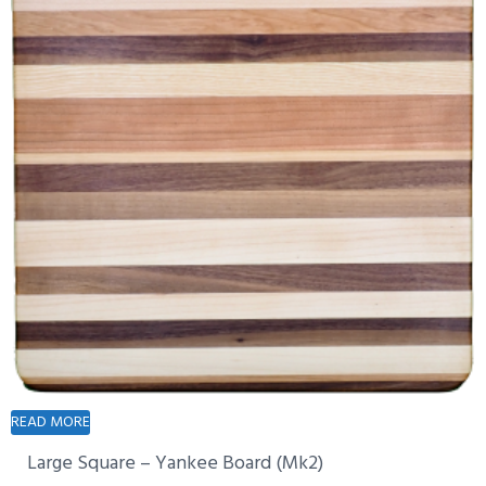
READ MORE
Large Square – Yankee Board (Mk2)