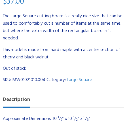
$
37.00
The Large Square cutting board is a really nice size that can be
used to comfortably cut a number of items at the same time,
but where the extra width of the rectangular board isn’t
needed.
This model is made from hard maple with a center section of
cherry and black walnut.
Out of stock
SKU:
MW01021010.004
Category:
Large Square
Description
1
1
5
Approximate Dimensions: 10
/
” x 10
/
” x
/
“
2
2
8