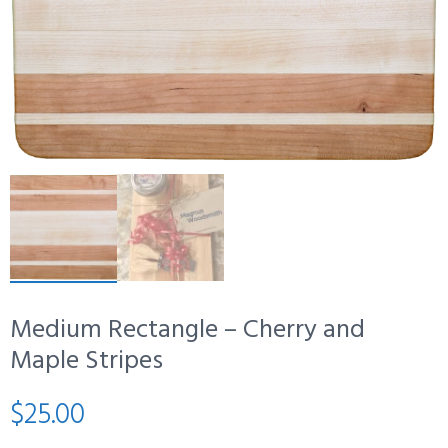
Medium Rectangle – Cherry and
Maple Stripes
$
25.00