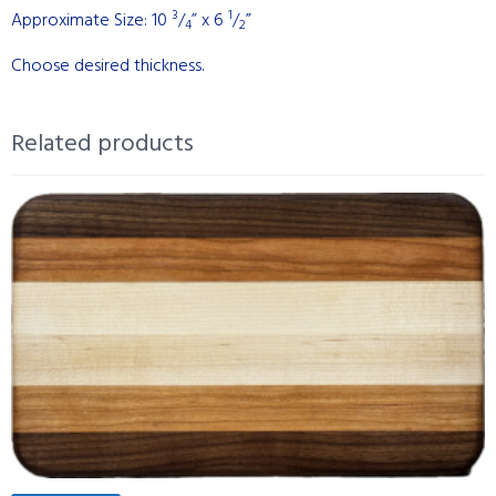
3
1
Approximate Size: 10
/
” x 6
/
”
4
2
Choose desired thickness.
Related products
This