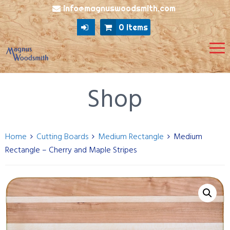
info@magnuswoodsmith.com
0 items
Shop
Home
Cutting Boards
Medium Rectangle
Medium
Rectangle – Cherry and Maple Stripes