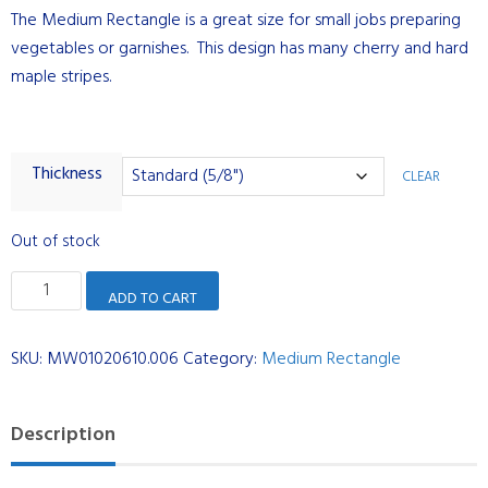
The Medium Rectangle is a great size for small jobs preparing
vegetables or garnishes. This design has many cherry and hard
maple stripes.
Thickness
CLEAR
Out of stock
Medium
ADD TO CART
Rectangle
-
SKU:
MW01020610.006
Category:
Medium Rectangle
Cherry
and
Maple
Description
Stripes
quantity