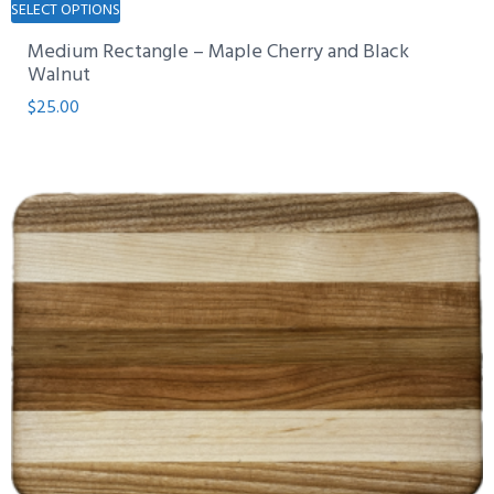
SELECT OPTIONS
product
Medium Rectangle – Maple Cherry and Black
has
Walnut
multiple
$
25.00
variants.
The
options
may
be
chosen
on
the
product
page