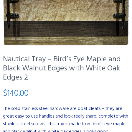
Nautical Tray – Bird’s Eye Maple and
Black Walnut Edges with White Oak
Edges 2
$
140.00
The solid stainless steel hardware are boat cleats – they are
great easy to use handles and look really sharp, complete with
stainless steel screws. This tray is made from bird’s eye maple
and black walnut with white oak edges. Looks good