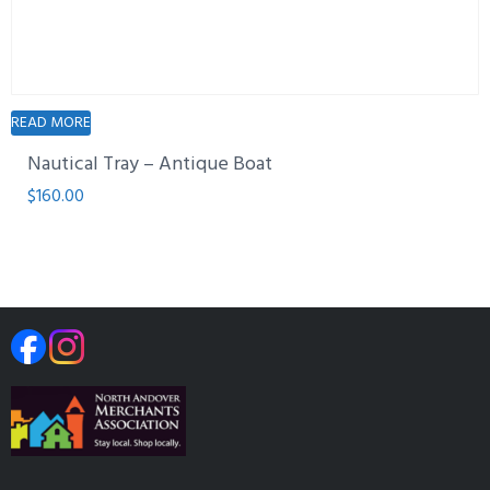
READ MORE
Nautical Tray – Antique Boat
$
160.00