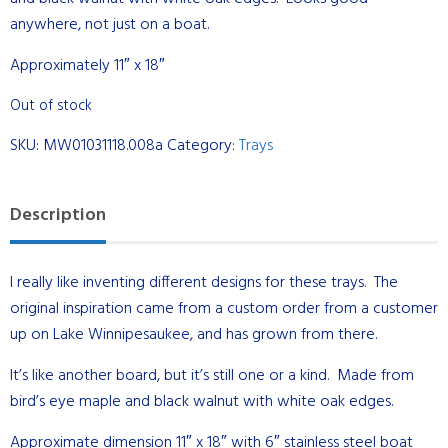
anywhere, not just on a boat.
Approximately 11″ x 18″
Out of stock
SKU:
MW01031118.008a
Category:
Trays
Description
I really like inventing different designs for these trays. The
original inspiration came from a custom order from a customer
up on Lake Winnipesaukee, and has grown from there.
It’s like another board, but it’s still one or a kind. Made from
bird’s eye maple and black walnut with white oak edges.
Approximate dimension 11″ x 18″ with 6″ stainless steel boat