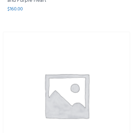
and Purple Heart
$
160.00