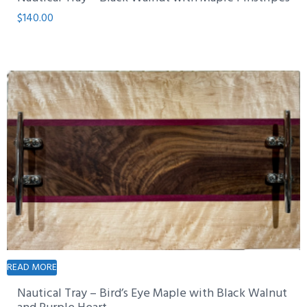
$
140.00
READ MORE
Nautical Tray – Bird’s Eye Maple with Black Walnut