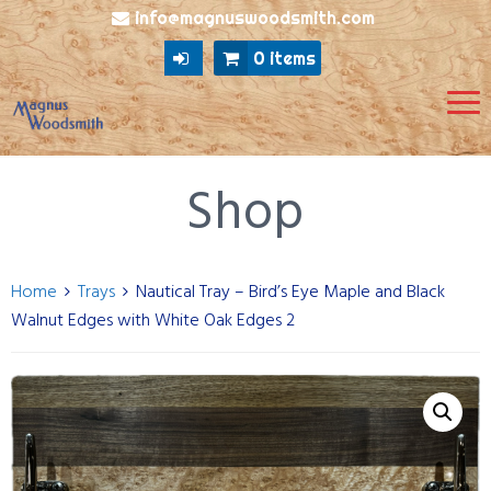
info@magnuswoodsmith.com
0 items
Shop
Home
Trays
Nautical Tray – Bird’s Eye Maple and Black
Walnut Edges with White Oak Edges 2