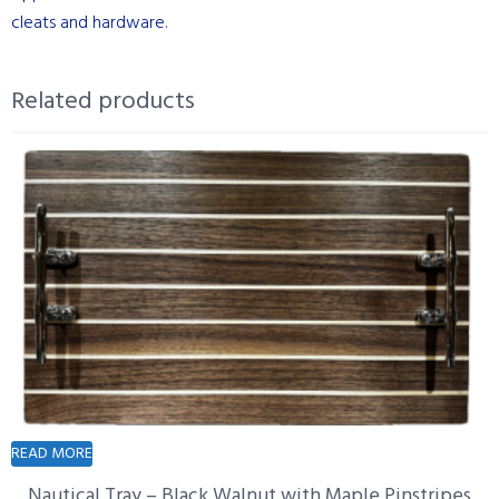
cleats and hardware.
Related products
READ MORE
Nautical Tray – Black Walnut with Maple Pinstripes