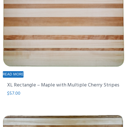
READ MORE
XL Rectangle – Maple with Multiple Cherry Stripes
$
57.00