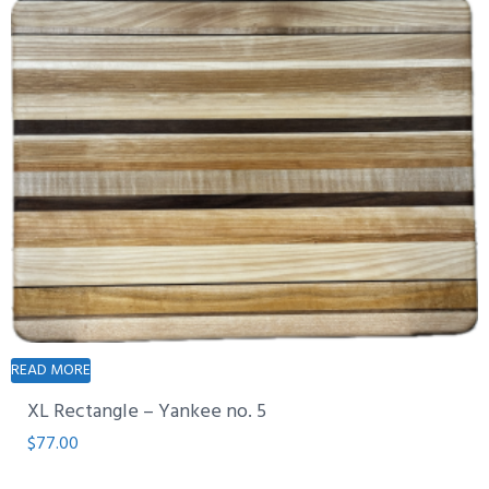
READ MORE
XL Rectangle – Yankee no. 5
$
77.00