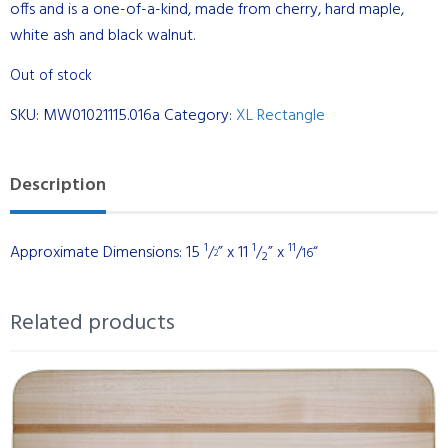
offs and is a one-of-a-kind, made from cherry, hard maple,
white ash and black walnut.
Out of stock
SKU:
MW01021115.016a
Category:
XL Rectangle
Description
1
1
11
Approximate Dimensions: 15
/
” x 11
/
” x
/
“
16
2
2
Related products