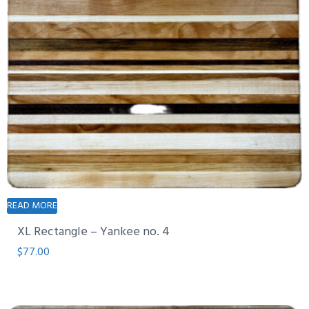
READ MORE
XL Rectangle – Yankee no. 4
$
77.00