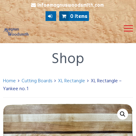
info@magnuswoodsmith.com
0 items
Shop
Home
Cutting Boards
XL Rectangle
XL Rectangle –
Yankee no. 1