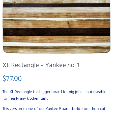
XL Rectangle – Yankee no. 1
$
77.00
The XL Rectangle is a bigger board for big jobs – but useable
for nearly any kitchen task.
This version is one of our Yankee Boards build from shop cut-