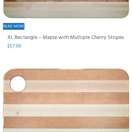
READ MORE
XL Rectangle – Maple with Multiple Cherry Stripes
$
57.00