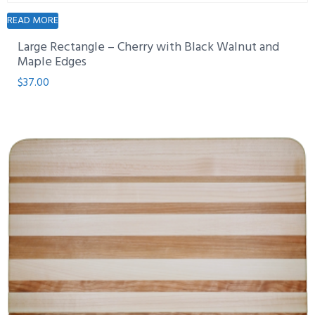
READ MORE
Large Rectangle – Cherry with Black Walnut and
Maple Edges
$
37.00