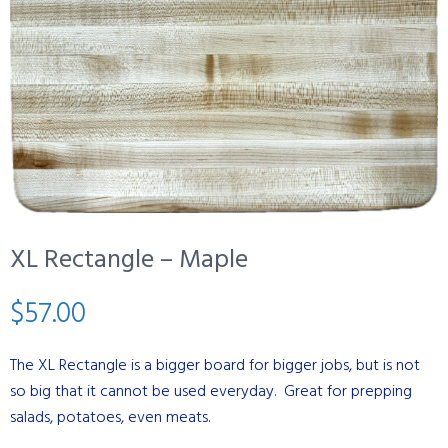
XL Rectangle – Maple
$
57.00
The XL Rectangle is a bigger board for bigger jobs, but is not
so big that it cannot be used everyday. Great for prepping
salads, potatoes, even meats.