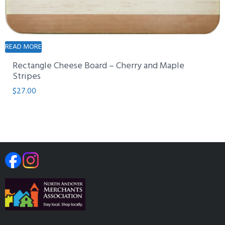
READ MORE
Rectangle Cheese Board – Cherry and Maple
Stripes
$
27.00