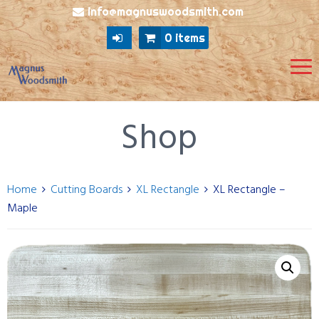
info@magnuswoodsmith.com
0 items
Shop
Home
Cutting Boards
XL Rectangle
XL Rectangle –
Maple