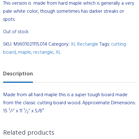
This version is made from hard maple which is generally a very
pale white color, though sometimes has darker streaks or
spots.
Out of stock
SKU:
MW01021115.014
Category:
XL Rectangle
Tags:
cutting
board
,
maple
,
rectangle
,
XL
Description
Made from all hard maple this is a super tough board made
from the classic cutting board wood. Approximate Dimensions:
1
1
15
/
” x 11
/
” x 5/8″
2
2
Related products