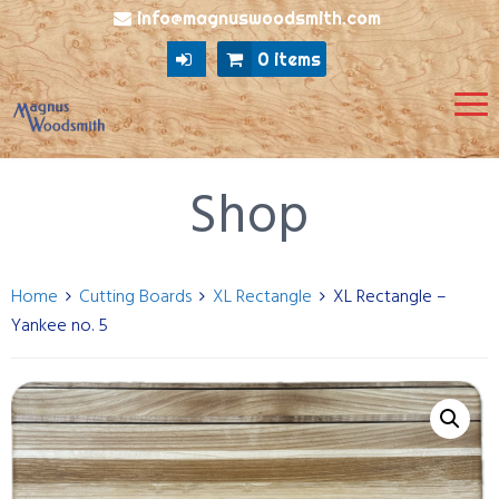
info@magnuswoodsmith.com
0 items
Shop
Home
Cutting Boards
XL Rectangle
XL Rectangle –
Yankee no. 5