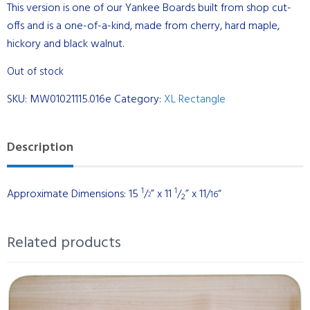
This version is one of our Yankee Boards built from shop cut-
offs and is a one-of-a-kind, made from cherry, hard maple,
hickory and black walnut.
Out of stock
SKU:
MW01021115.016e
Category:
XL Rectangle
Description
1
1
Approximate Dimensions: 15
/
” x 11
/
” x 11/
“
16
2
2
Related products