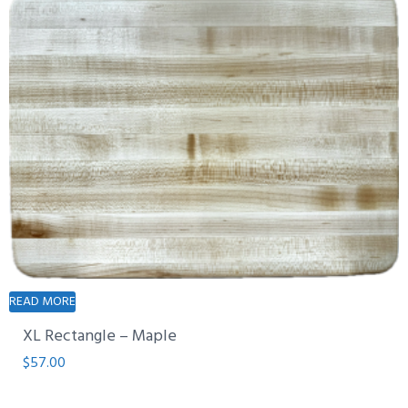
READ MORE
XL Rectangle – Maple
$
57.00