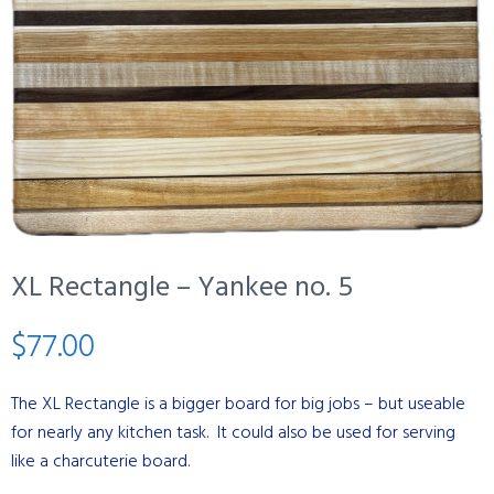
XL Rectangle – Yankee no. 5
$
77.00
The XL Rectangle is a bigger board for big jobs – but useable
for nearly any kitchen task. It could also be used for serving
like a charcuterie board.