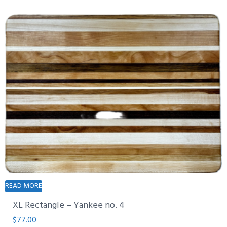
READ MORE
XL Rectangle – Yankee no. 4
$
77.00