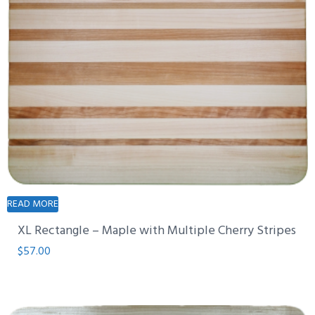
READ MORE
XL Rectangle – Maple with Multiple Cherry Stripes
$
57.00