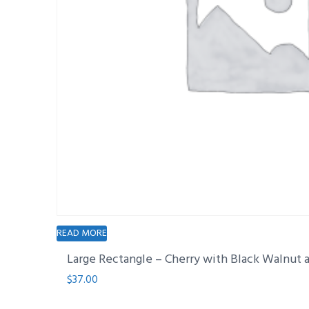
READ MORE
Large Rectangle – Cherry with Black Walnut
$
37.00