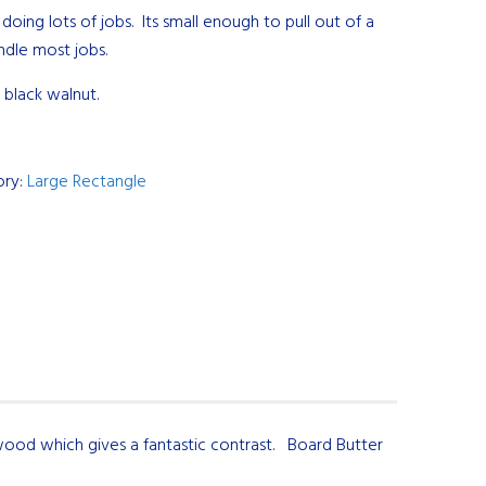
 doing lots of jobs. Its small enough to pull out of a
dle most jobs.
 black walnut.
ory:
Large Rectangle
ood which gives a fantastic contrast. Board Butter