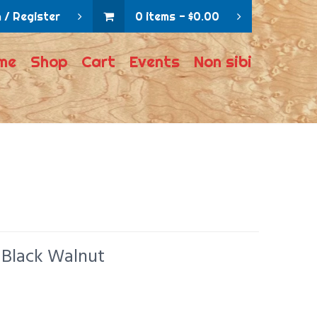
 / Register
0 items
$
0.00
me
Shop
Cart
Events
Non sibi
 Black Walnut