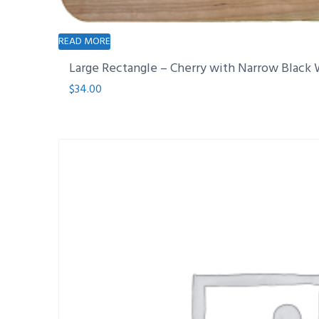
READ MORE
Large Rectangle – Cherry with Narrow Black 
$
34.00