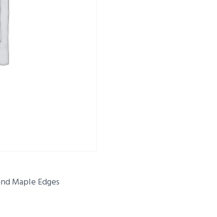
 and Maple Edges