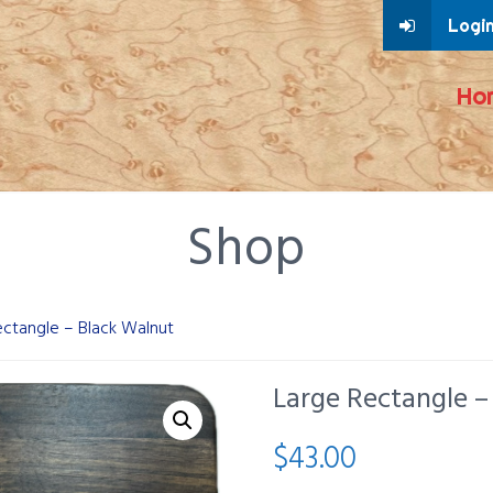
Login
Ho
Shop
ectangle – Black Walnut
Large Rectangle –
$
43.00