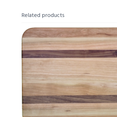
Related products