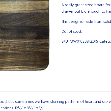
A really great sized board for
drawer but big enough to han
This design is made from solid
Out of stock
SKU:
MW01020812.019
Categ
wood, but sometimes we have stunning patterns of heart and sap w
1
1
5
ensions: 12
/
” x 8
/
” x
/
“
2
2
8