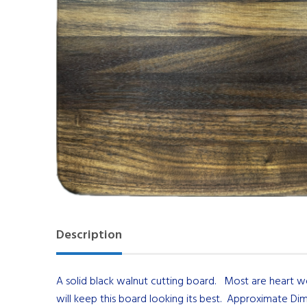
Description
A solid black walnut cutting board. Most are heart 
will keep this board looking its best. Approximate Dim