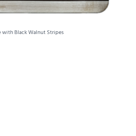
 with Black Walnut Stripes