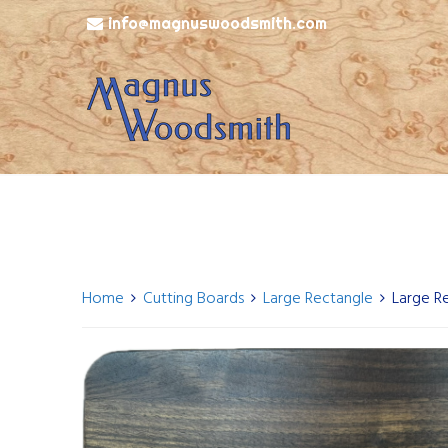
info@magnuswoodsmith.com
Home
Cutting Boards
Large Rectangle
Large R