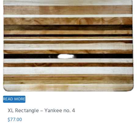
READ MORE
XL Rectangle – Yankee no. 4
$
77.00