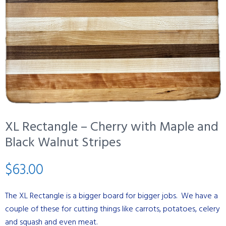
XL Rectangle – Cherry with Maple and
Black Walnut Stripes
$
63.00
The XL Rectangle is a bigger board for bigger jobs. We have a
couple of these for cutting things like carrots, potatoes, celery
and squash and even meat.