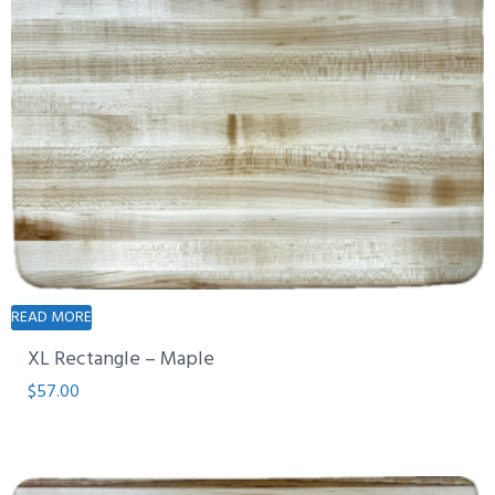
READ MORE
XL Rectangle – Maple
$
57.00