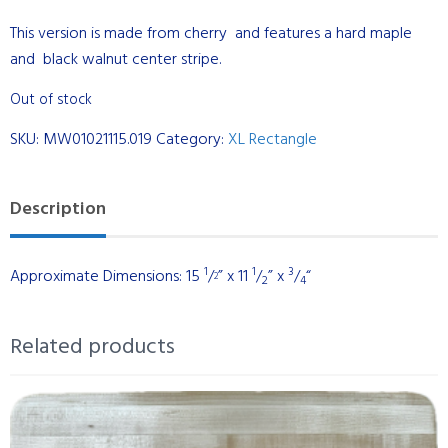
This version is made from cherry and features a hard maple
and black walnut center stripe.
Out of stock
SKU:
MW01021115.019
Category:
XL Rectangle
Description
1
1
3
Approximate Dimensions: 15
/
” x 11
/
” x
/
“
2
2
4
Related products