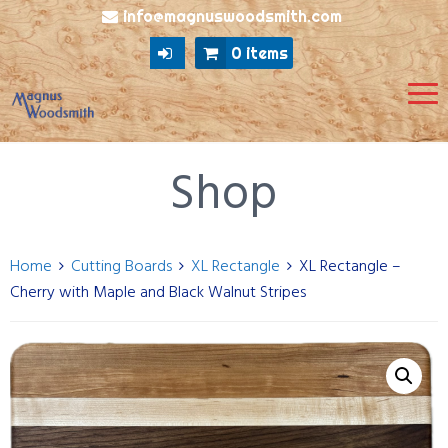
info@magnuswoodsmith.com
0 items
Shop
Home
Cutting Boards
XL Rectangle
XL Rectangle –
Cherry with Maple and Black Walnut Stripes