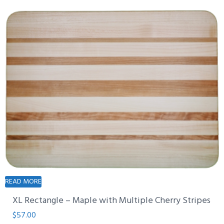
READ MORE
XL Rectangle – Maple with Multiple Cherry Stripes
$
57.00